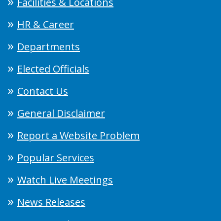
Facilities & Locations
HR & Career
Departments
Elected Officials
Contact Us
General Disclaimer
Report a Website Problem
Popular Services
Watch Live Meetings
News Releases