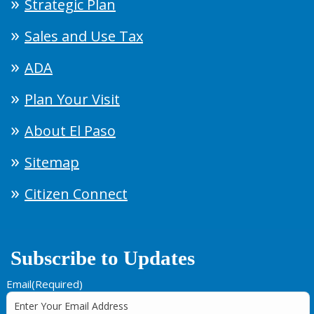
Strategic Plan
Sales and Use Tax
ADA
Plan Your Visit
About El Paso
Sitemap
Citizen Connect
Subscribe to Updates
Email
(Required)