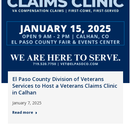
El Paso County Division of Veterans
Services to Host a Veterans Claims Clinic
in Calhan
January 7, 2025
Read more