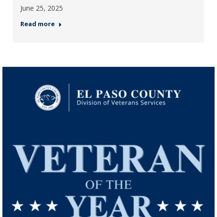
June 25, 2025
Read more