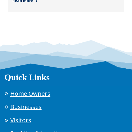
Read more
Quick Links
Home Owners
Businesses
Visitors