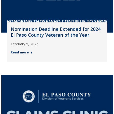
Nomination Deadline Extended for 2024
El Paso County Veteran of the Year
February 5, 2025
Read more