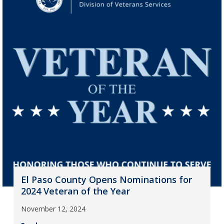
El Paso County Opens Nominations for
2024 Veteran of the Year
November 12, 2024