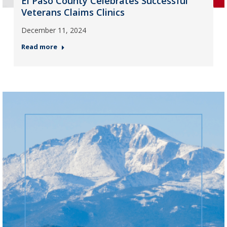
El Paso County Celebrates Successful
Veterans Claims Clinics
December 11, 2024
Read more