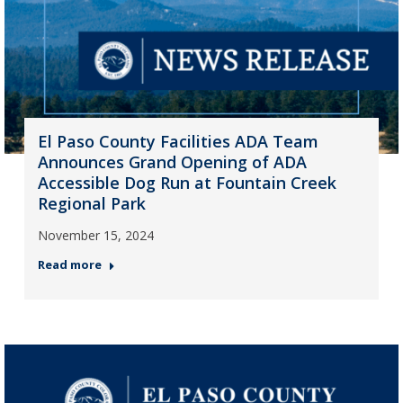
El Paso County Facilities ADA Team
Announces Grand Opening of ADA
Accessible Dog Run at Fountain Creek
Regional Park
November 15, 2024
Read more