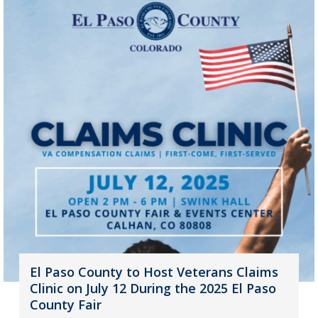
El Paso County to Host Veterans Claims
Clinic on July 12 During the 2025 El Paso
County Fair