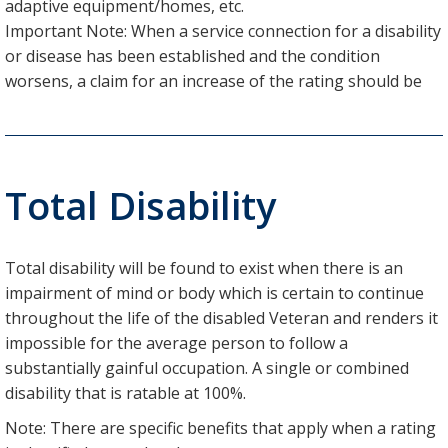
adaptive equipment/homes, etc.
Important Note: When a service connection for a disability
or disease has been established and the condition
worsens, a claim for an increase of the rating should be
Total Disability
Total disability will be found to exist when there is an
impairment of mind or body which is certain to continue
throughout the life of the disabled Veteran and renders it
impossible for the average person to follow a
substantially gainful occupation. A single or combined
disability that is ratable at 100%.
Note: There are specific benefits that apply when a rating