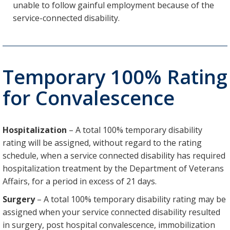
unable to follow gainful employment because of the
service-connected disability.
Temporary 100% Rating
for Convalescence
Hospitalization
– A total 100% temporary disability
rating will be assigned, without regard to the rating
schedule, when a service connected disability has required
hospitalization treatment by the Department of Veterans
Affairs, for a period in excess of 21 days.
Surgery
– A total 100% temporary disability rating may be
assigned when your service connected disability resulted
in surgery, post hospital convalescence, immobilization