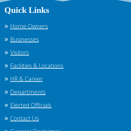
Quick Links
Home Owners
Businesses
Visitors
Facilities & Locations
HR & Career
Departments
Elected Officials
Contact Us