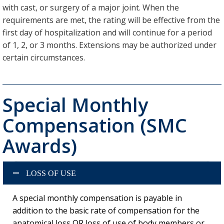
with cast, or surgery of a major joint. When the
requirements are met, the rating will be effective from the
first day of hospitalization and will continue for a period
of 1, 2, or 3 months. Extensions may be authorized under
certain circumstances.
Special Monthly
Compensation (SMC
Awards)
LOSS OF USE
A special monthly compensation is payable in
addition to the basic rate of compensation for the
anatomical loss OR loss of use of body members or