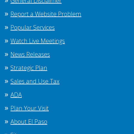
General Disclaimer
Report a Website Problem
Popular Services
Watch Live Meetings
News Releases
Strategic Plan
Sales and Use Tax
ADA
Plan Your Visit
About El Paso