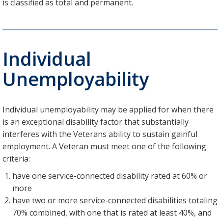
is classified as total and permanent.
Individual
Unemployability
Individual unemployability may be applied for when there
is an exceptional disability factor that substantially
interferes with the Veterans ability to sustain gainful
employment. A Veteran must meet one of the following
criteria:
have one service-connected disability rated at 60% or
more
have two or more service-connected disabilities totaling
70% combined, with one that is rated at least 40%, and