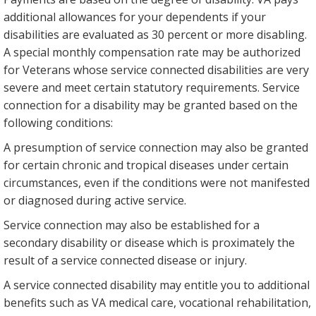
additional allowances for your dependents if your
disabilities are evaluated as 30 percent or more disabling.
A special monthly compensation rate may be authorized
for Veterans whose service connected disabilities are very
severe and meet certain statutory requirements. Service
connection for a disability may be granted based on the
following conditions:
A presumption of service connection may also be granted
for certain chronic and tropical diseases under certain
circumstances, even if the conditions were not manifested
or diagnosed during active service.
Service connection may also be established for a
secondary disability or disease which is proximately the
result of a service connected disease or injury.
A service connected disability may entitle you to additional
benefits such as VA medical care, vocational rehabilitation,