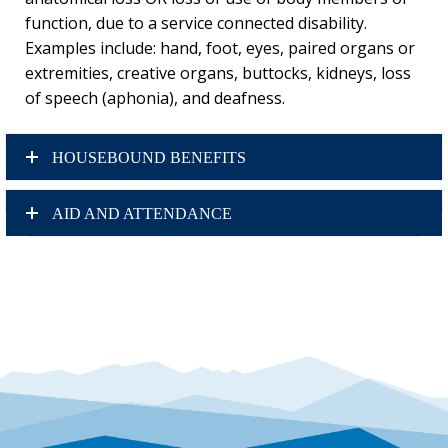
function, due to a service connected disability.
Examples include: hand, foot, eyes, paired organs or
extremities, creative organs, buttocks, kidneys, loss
of speech (aphonia), and deafness.
HOUSEBOUND BENEFITS
AID AND ATTENDANCE