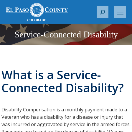
S
e
a
Service-Connected Disability
You are here:
r
c
h
:
What is a Service-
Connected Disability?
Disability Compensation is a monthly payment made to a
Veteran who has a disability for a disease or injury that
was incurred or aggravated by service in the armed forces.
Payments are based on the degree of disability. VA pays