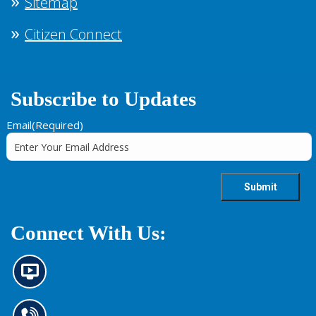
Sitemap
Citizen Connect
Subscribe to Updates
Email
(Required)
Connect With Us:
N
e
w
s